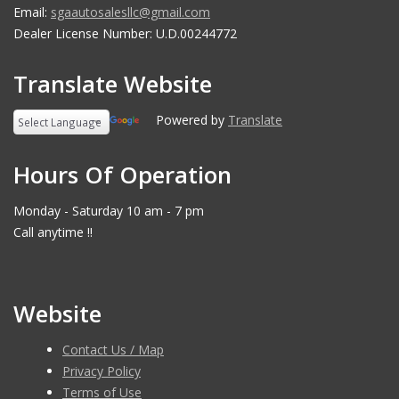
Email:
sgaautosalesllc@gmail.com
Dealer License Number: U.D.00244772
Translate Website
Powered by
Translate
Hours Of Operation
Monday - Saturday 10 am - 7 pm
Call anytime !!
Website
Contact Us / Map
Privacy Policy
Terms of Use