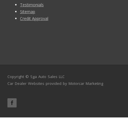
Testimonials
Sitemap
Credit Approval
Copyright ©
Sga Auto Sales LLC
Car Dealer Websites
provided by
Motorcar Marketing