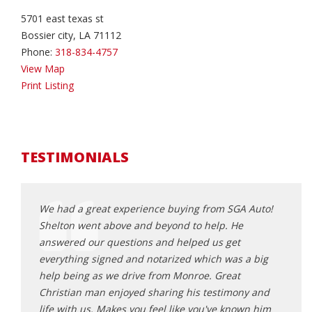
5701 east texas st
Bossier city, LA 71112
Phone:
318-834-4757
View Map
Print Listing
TESTIMONIALS
V from
We had a great experience buying from SGA Auto!
I do 
could
Shelton went above and beyond to help. He
He go
s off to
answered our questions and helped us get
wonde
 with
everything signed and notarized which was a big
will t
you're
help being as we drive from Monroe. Great
carfa
Christian man enjoyed sharing his testimony and
depen
life with us. Makes you feel like you've known him
becau