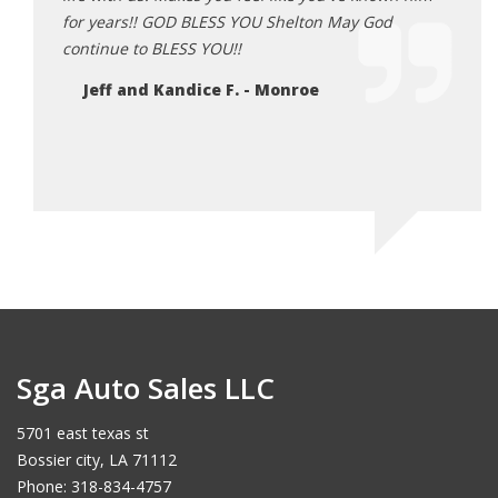
for years!! GOD BLESS YOU Shelton May God
God i
continue to BLESS YOU!!
he do
each 
Jeff and Kandice F. - Monroe
Je
Sga Auto Sales LLC
5701 east texas st
Bossier city, LA 71112
Phone: 318-834-4757