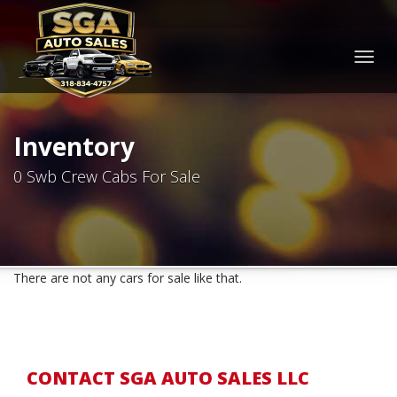
Togg
navig
Inventory
0 Swb Crew Cabs For Sale
There are not any cars for sale like that.
CONTACT SGA AUTO SALES LLC