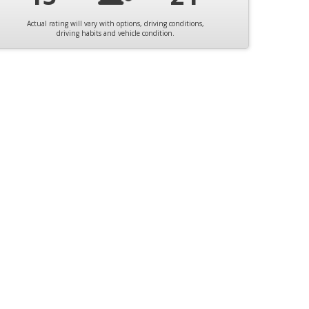
Actual rating will vary with options, driving conditions,
driving habits and vehicle condition.