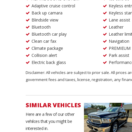
Adaptive cruise control
Keyless ent
Back up camara
Keyless star
Blindside view
Lane assist
Bluetooth
Leather
Bluetooth car play
Leather limi
Clean car fax
Navigation
Climate package
PREMIEUM
Collision alert
Park assist
Electric back glass
Performanc
Disclaimer: All vehicles are subject to prior sale. All prices 
government fees and taxes, license, registration, any fina
SIMILAR VEHICLES
Here are a few of our other
vehilces that you might be
interested in.