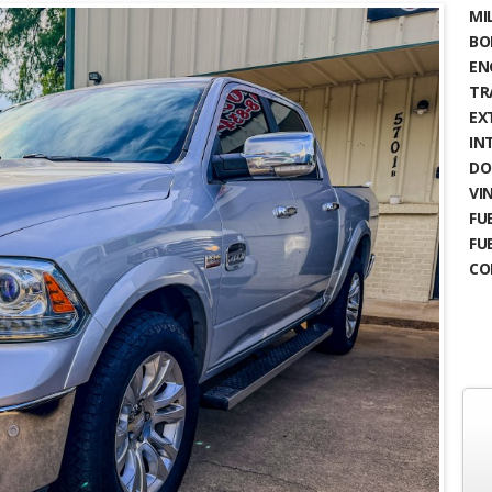
MIL
BO
EN
TR
EX
IN
DO
VIN
FUE
FU
CO