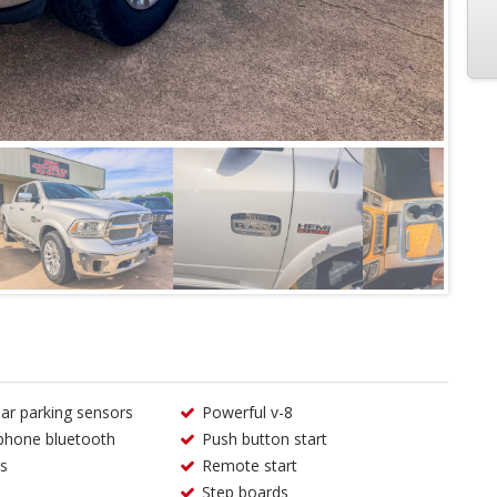
ear parking sensors
Powerful v-8
phone bluetooth
Push button start
s
Remote start
Step boards