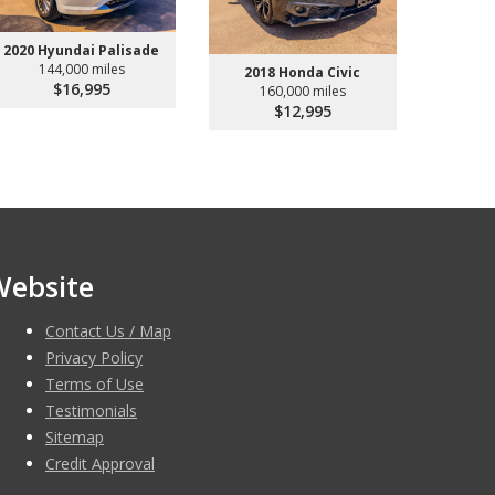
2020 Hyundai Palisade
144,000 miles
2018 Honda Civic
$16,995
160,000 miles
$12,995
Website
Contact Us / Map
Privacy Policy
Terms of Use
Testimonials
Sitemap
Credit Approval