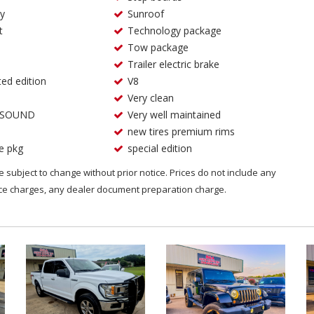
ry
Sunroof
t
Technology package
Tow package
Trailer electric brake
ted edition
V8
Very clean
 SOUND
Very well maintained
new tires premium rims
e pkg
special edition
are subject to change without prior notice. Prices do not include any
nce charges, any dealer document preparation charge.