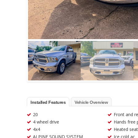
Installed Features
Vehicle Overview
20
Front and r
4 wheel drive
Hands free 
4x4
Heated seat
ALPINE SOUND SYSTEM
Ice cold ac