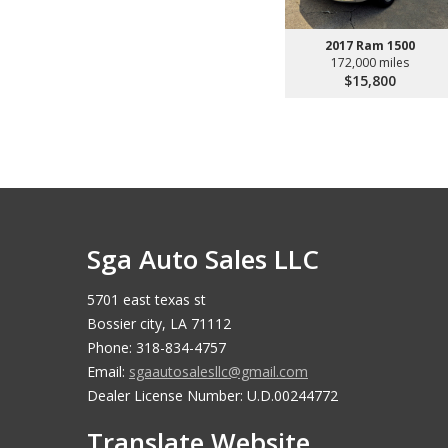
2017 Ram 1500
172,000 miles
$15,800
Sga Auto Sales LLC
5701 east texas st
Bossier city, LA 71112
Phone: 318-834-4757
Email:
sgaautosalesllc@gmail.com
Dealer License Number: U.D.00244772
Translate Website