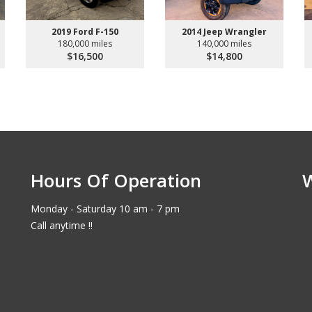
2019 Ford F-150
2014 Jeep Wrangler
180,000 miles
140,000 miles
$16,500
$14,800
Hours Of Operation
Monday - Saturday 10 am - 7 pm
Call anytime !!