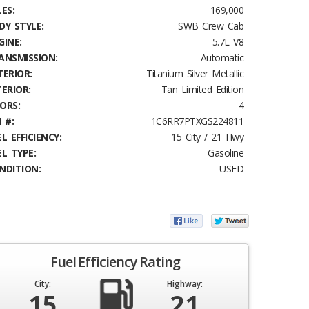
ES:
169,000
DY STYLE:
SWB Crew Cab
GINE:
5.7L V8
ANSMISSION:
Automatic
TERIOR:
Titanium Silver Metallic
TERIOR:
Tan Limited Edition
ORS:
4
 #:
1C6RR7PTXGS224811
L EFFICIENCY:
15 City / 21 Hwy
EL TYPE:
Gasoline
NDITION:
USED
Fuel Efficiency Rating
City:
Highway:
15
21