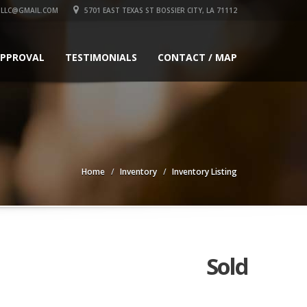
LLC@GMAIL.COM
5701 EAST TEXAS ST BOSSIER CITY, LA 71112
APPROVAL
TESTIMONIALS
CONTACT / MAP
Home
Inventory
Inventory Listing
Sold