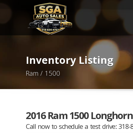
Inventory Listing
Ram / 1500
2016 Ram 1500 Longhorn
Call now to schedule a test drive: 318