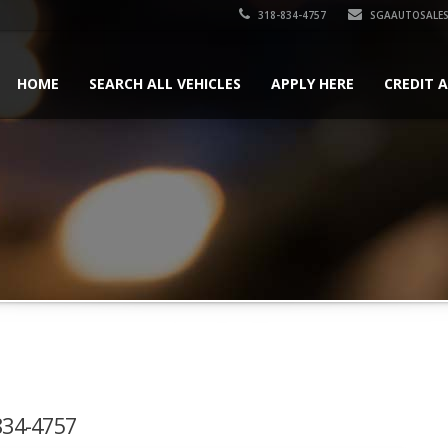
318-834-4757
SGAAUTOSALES
HOME
SEARCH ALL VEHICLES
APPLY HERE
CREDIT 
-834-4757