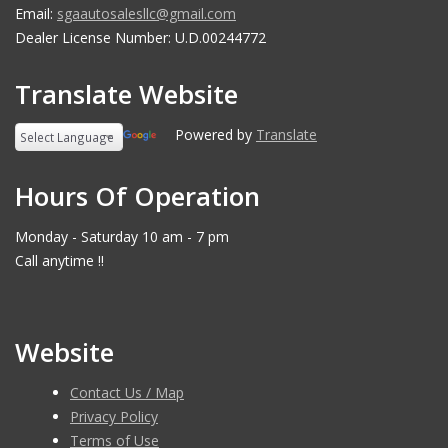
Email:
sgaautosalesllc@gmail.com
Dealer License Number: U.D.00244772
Translate Website
Powered by
Translate
Hours Of Operation
Monday - Saturday 10 am - 7 pm
Call anytime !!
Website
Contact Us / Map
Privacy Policy
Terms of Use