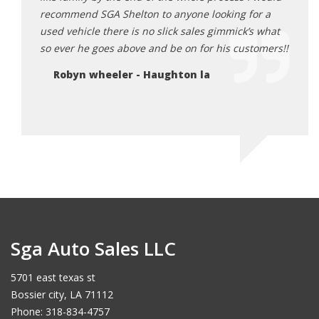
recommend SGA Shelton to anyone looking for a
God i
used vehicle there is no slick sales gimmick’s what
he do
so ever he goes above and be on for his customers!!
each 
Robyn wheeler - Haughton la
Je
Sga Auto Sales LLC
5701 east texas st
Bossier city, LA 71112
Phone: 318-834-4757