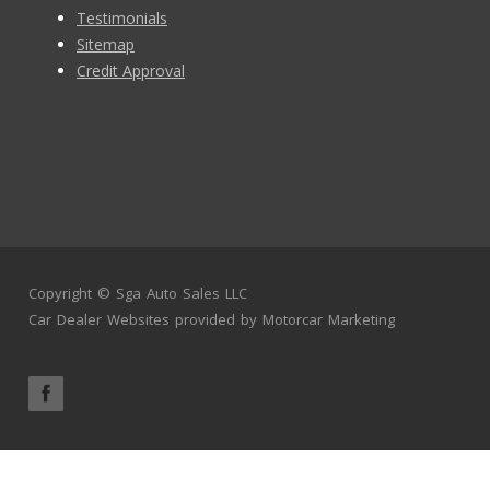
Testimonials
Sitemap
Credit Approval
Copyright ©
Sga Auto Sales LLC
Car Dealer Websites
provided by
Motorcar Marketing