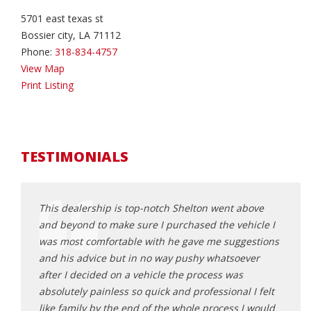
5701 east texas st
Bossier city, LA 71112
Phone:
318-834-4757
View Map
Print Listing
TESTIMONIALS
V from
This dealership is top-notch Shelton went above
I do 
could
and beyond to make sure I purchased the vehicle I
He go
s off to
was most comfortable with he gave me suggestions
wonde
 with
and his advice but in no way pushy whatsoever
will t
you're
after I decided on a vehicle the process was
carfa
absolutely painless so quick and professional I felt
depen
like family by the end of the whole process I would
becau