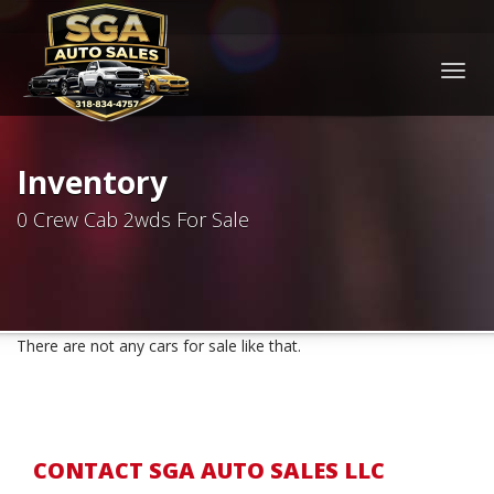
Togg
navig
Inventory
0 Crew Cab 2wds For Sale
There are not any cars for sale like that.
CONTACT SGA AUTO SALES LLC