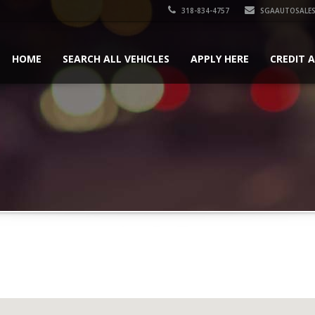
318-834-4757
SGAAUTOSALES
HOME
SEARCH ALL VEHICLES
APPLY HERE
CREDIT 