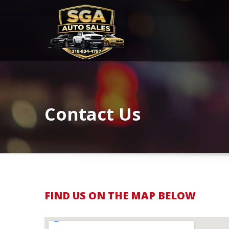
Contact Us
FIND US ON THE MAP BELOW