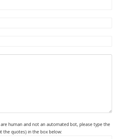
 are human and not an automated bot, please type the
t the quotes) in the box below: