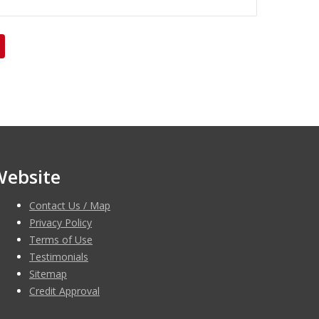
Website
Contact Us / Map
Privacy Policy
Terms of Use
Testimonials
Sitemap
Credit Approval