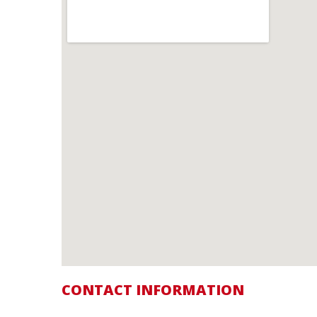
CONTACT INFORMATION