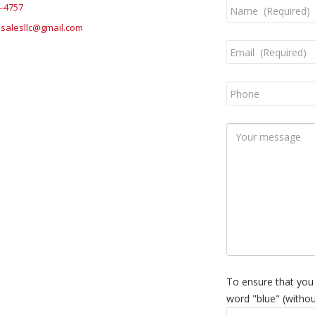
4-4757
salesllc@gmail.com
To ensure that you
word "blue" (withou