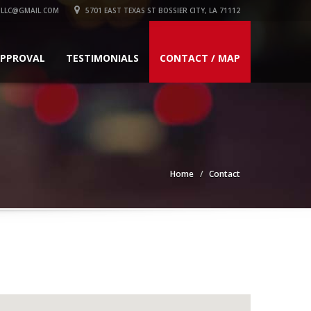
LLC@GMAIL.COM
5701 EAST TEXAS ST BOSSIER CITY, LA 71112
APPROVAL
TESTIMONIALS
CONTACT / MAP
Home
Contact