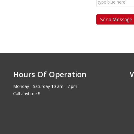
Hours Of Operation
Monday - Saturday 10 am - 7 pm
Call anytime !!