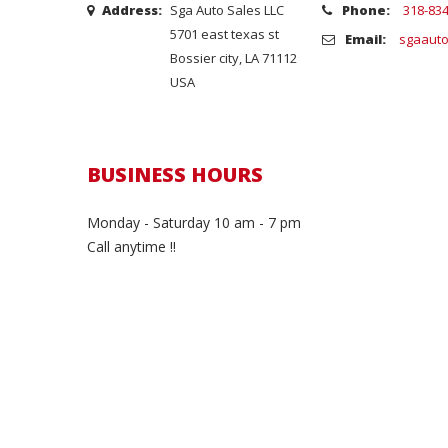
Address:
Sga Auto Sales LLC
Phone:
318-83
5701 east texas st
Email:
sgaauto
Bossier city, LA 71112
USA
BUSINESS HOURS
Monday - Saturday 10 am - 7 pm
Call anytime !!