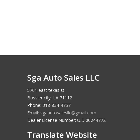
Sga Auto Sales LLC
5701 east texas st
Bossier city, LA 71112
Phone: 318-834-4757
Email:
sgaautosalesllc@gmail.com
Dealer License Number: U.D.00244772
Translate Website