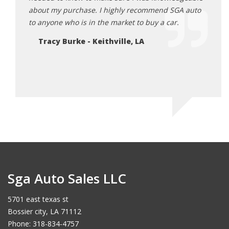
usiness
about my purchase. I highly recommend SGA auto
recom
ed in a
to anyone who is in the market to buy a car.
used 
im find
so ev
Tracy Burke - Keithville, LA
Ro
Sga Auto Sales LLC
5701 east texas st
Bossier city, LA 71112
Phone: 318-834-4757