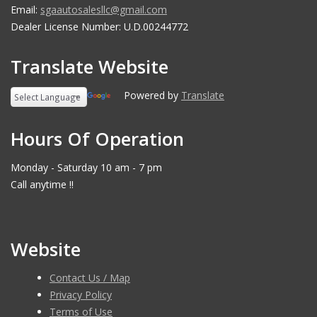
Email:
sgaautosalesllc@gmail.com
Dealer License Number: U.D.00244772
Translate Website
Powered by
Translate
Hours Of Operation
Monday - Saturday 10 am - 7 pm
Call anytime !!
Website
Contact Us / Map
Privacy Policy
Terms of Use