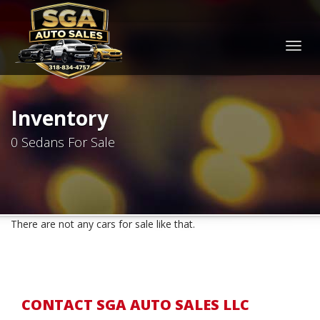
Togg
navig
Inventory
0 Sedans For Sale
There are not any cars for sale like that.
CONTACT SGA AUTO SALES LLC