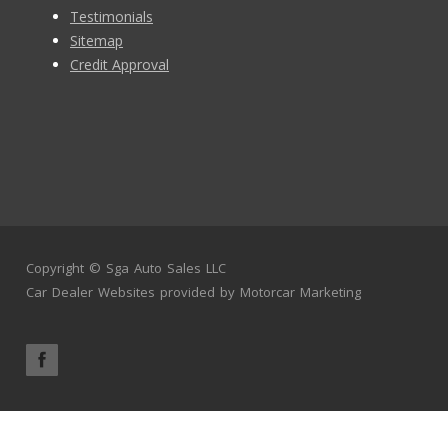
Testimonials
Sitemap
Credit Approval
Copyright ©
Sga Auto Sales LLC
Car Dealer Websites
provided by
Motorcar Marketing