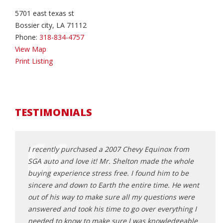
5701 east texas st
Bossier city, LA 71112
Phone:
318-834-4757
View Map
Print Listing
TESTIMONIALS
I recently purchased a 2007 Chevy Equinox from
This 
amily
SGA auto and love it! Mr. Shelton made the whole
and b
th
buying experience stress free. I found him to be
was m
 in
sincere and down to Earth the entire time. He went
and h
endable
out of his way to make sure all my questions were
after
 or
answered and took his time to go over everything I
absol
mallest
needed to know to make sure I was knowledgeable
like 