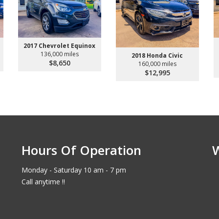
2017 Chevrolet Equinox
136,000 miles
2018 Honda Civic
$8,650
160,000 miles
$12,995
Hours Of Operation
Monday - Saturday 10 am - 7 pm
Call anytime !!