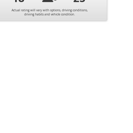
Actual rating will vary with options, driving conditions,
driving habits and vehicle condition.