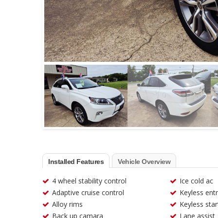
Installed Features
Vehicle Overview
4 wheel stability control
Ice cold ac
Adaptive cruise control
Keyless ent
Alloy rims
Keyless star
Back up camara
Lane assist