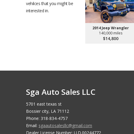
vehilces that you might be
interested in.
2014 Jeep Wrangler
140,000 miles
$14,800
Sga Auto Sales LLC
5701 east texas st
Bossier city, LA 71112
Phone: 318-834-4757
Email:
sgaautosalesllc@gmail.com
Dealer License Number: U.D.00244772