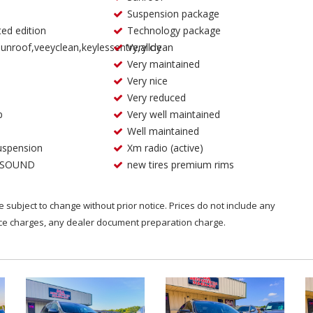
Suspension package
ted edition
Technology package
unroof,veeyclean,keylessentry,alloy
Very clean
Very maintained
Very nice
Very reduced
p
Very well maintained
Well maintained
uspension
Xm radio (active)
 SOUND
new tires premium rims
are subject to change without prior notice. Prices do not include any
nce charges, any dealer document preparation charge.