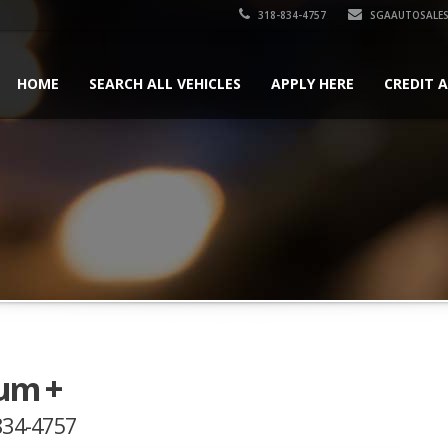
318-834-4757
SGAAUTOSALES
HOME
SEARCH ALL VEHICLES
APPLY HERE
CREDIT 
um +
-834-4757