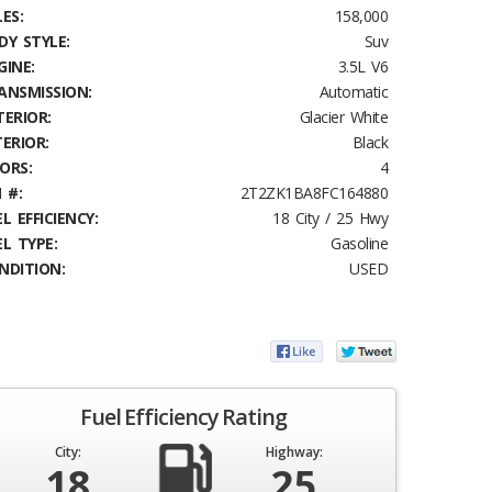
ES:
158,000
DY STYLE:
Suv
GINE:
3.5L V6
ANSMISSION:
Automatic
TERIOR:
Glacier White
TERIOR:
Black
ORS:
4
 #:
2T2ZK1BA8FC164880
L EFFICIENCY:
18 City / 25 Hwy
EL TYPE:
Gasoline
NDITION:
USED
Fuel Efficiency Rating
City:
Highway:
18
25