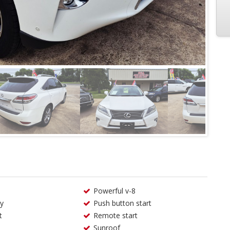
Powerful v-8
ry
Push button start
t
Remote start
Sunroof