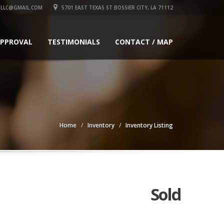
LLC@GMAIL.COM
5701 EAST TEXAS ST BOSSIER CITY, LA 71112
APPROVAL
TESTIMONIALS
CONTACT / MAP
Home
Inventory
Inventory Listing
Sold