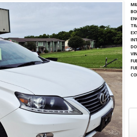
MIL
BO
EN
TR
EX
IN
DO
VIN
FUE
FU
CO