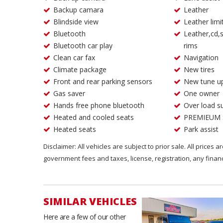
Backup camara
Leather
Blindside view
Leather limi
Bluetooth
Leather,cd,s
Bluetooth car play
rims
Clean car fax
Navigation
Climate package
New tires
Front and rear parking sensors
New tune u
Gas saver
One owner
Hands free phone bluetooth
Over load s
Heated and cooled seats
PREMIEUM
Heated seats
Park assist
Disclaimer: All vehicles are subject to prior sale. All prices 
government fees and taxes, license, registration, any fina
SIMILAR VEHICLES
Here are a few of our other