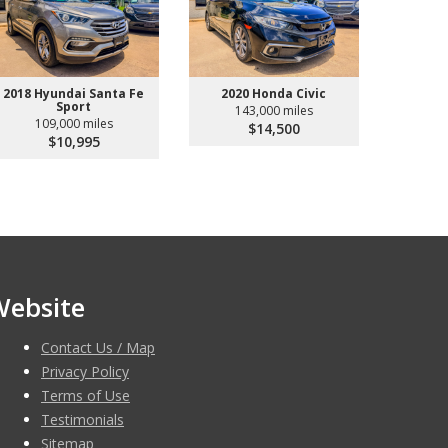
2018 Hyundai Santa Fe
2020 Honda Civic
Sport
143,000 miles
109,000 miles
$14,500
$10,995
Website
Contact Us / Map
Privacy Policy
Terms of Use
Testimonials
Sitemap