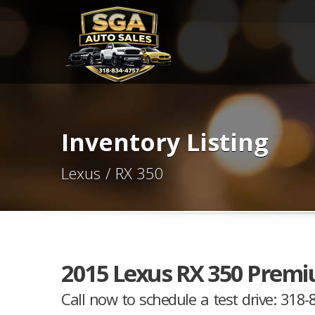
Inventory Listing
Lexus / RX 350
2015 Lexus RX 350 Premi
Call now to schedule a test drive: 318