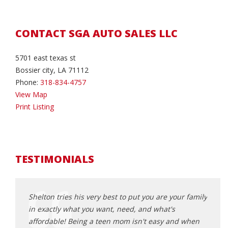
CONTACT SGA AUTO SALES LLC
5701 east texas st
Bossier city, LA 71112
Phone:
318-834-4757
View Map
Print Listing
TESTIMONIALS
 Auto!
Shelton tries his very best to put you are your family
I do 
in exactly what you want, need, and what's
He go
affordable! Being a teen mom isn't easy and when
wonde