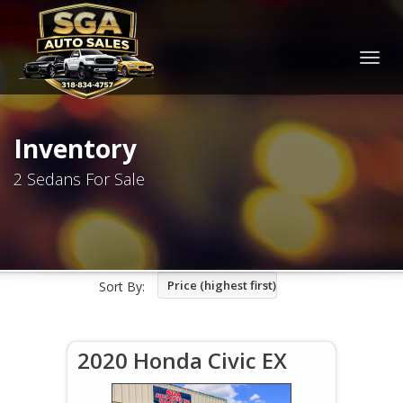
Togg
navig
Inventory
2 Sedans For Sale
Price (highest first)
Sort By:
2020 Honda Civic EX