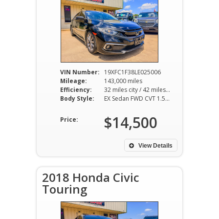
VIN Number:
19XFC1F38LE025006
Mileage:
143,000 miles
Efficiency:
32 miles city / 42 miles hwy
Body Style:
EX Sedan FWD CVT 1.5L I4
$14,500
Price:
View Details
2018 Honda Civic
Touring