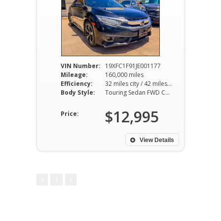
VIN Number:
19XFC1F91JE001177
Mileage:
160,000 miles
Efficiency:
32 miles city / 42 miles hwy
Body Style:
Touring Sedan FWD CVT 1.5L I4
$12,995
Price:
View Details
1