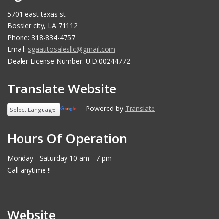
5701 east texas st
Bossier city, LA 71112
Phone: 318-834-4757
Email:
sgaautosalesllc@gmail.com
Dealer License Number: U.D.00244772
Translate Website
Powered by
Translate
Hours Of Operation
Monday - Saturday 10 am - 7 pm
Call anytime !!
Website