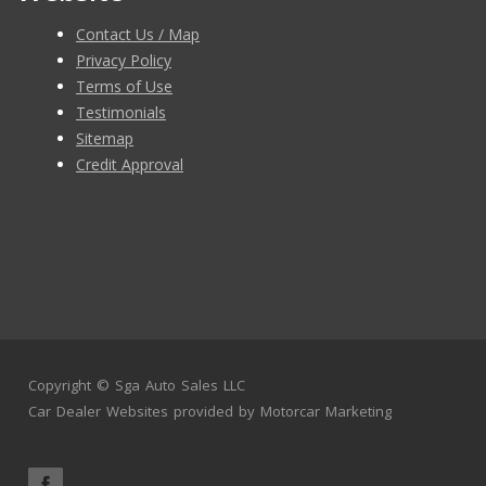
Contact Us / Map
Privacy Policy
Terms of Use
Testimonials
Sitemap
Credit Approval
Copyright ©
Sga Auto Sales LLC
Car Dealer Websites
provided by
Motorcar Marketing