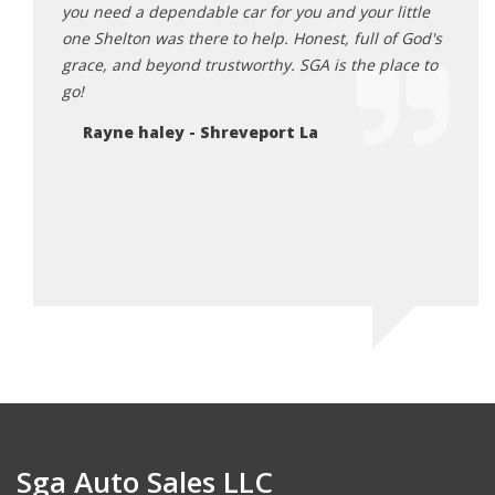
a big
you need a dependable car for you and your little
will t
one Shelton was there to help. Honest, full of God's
carfa
y and
grace, and beyond trustworthy. SGA is the place to
depen
wn him
go!
becau
God i
Rayne haley - Shreveport La
he do
each 
Je
Sga Auto Sales LLC