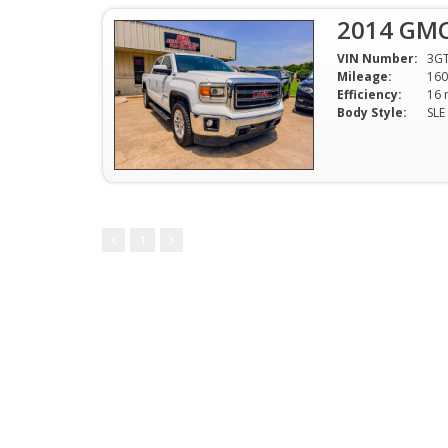
2014 GMC
VIN Number:
3G
Mileage:
160
Efficiency:
Body Style:
1