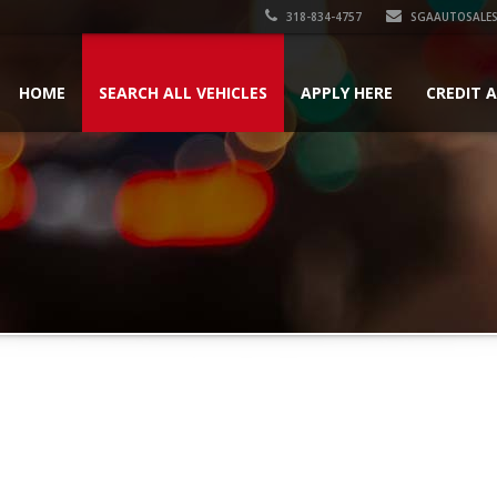
318-834-4757
SGAAUTOSALES
HOME
SEARCH ALL VEHICLES
APPLY HERE
CREDIT 