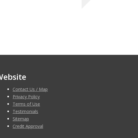
Website
Contact Us / Map
Privacy Policy
Terms of Use
Testimonials
Sitemap
Credit Approval