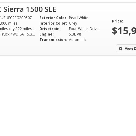
 Sierra 1500 SLE
TU2UEC2EG209507
Exterior Color:
Pearl White
Price:
,000 miles
Interior Color:
Grey
$15,
16 miles city / 22 miles hwy
Drivetrain:
Four-Wheel Drive
SLE Truck 4WD 6AT 5.3L V8
Engine:
5.3L V8
Transmission:
Automatic
View D
SAG Auto is by far the best man
I purchased a ver
to deal with if you're looking for
running SUV from
somebody who is trustworthy
friendly honest 
and someone that will treat you
could experience.
right! Awesome God-fearing
easy to purchase. 