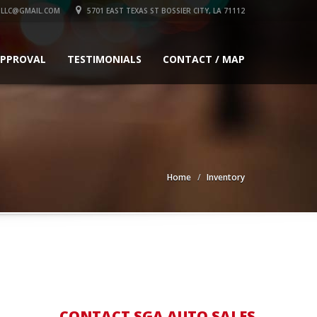
LLC@GMAIL.COM
5701 EAST TEXAS ST BOSSIER CITY, LA 71112
APPROVAL
TESTIMONIALS
CONTACT / MAP
Home
Inventory
CONTACT SGA AUTO SALES