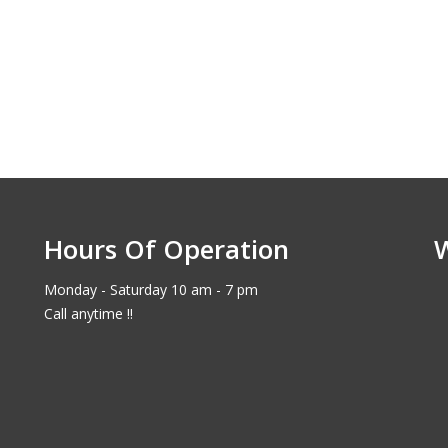
Hours Of Operation
Monday - Saturday 10 am - 7 pm
Call anytime !!