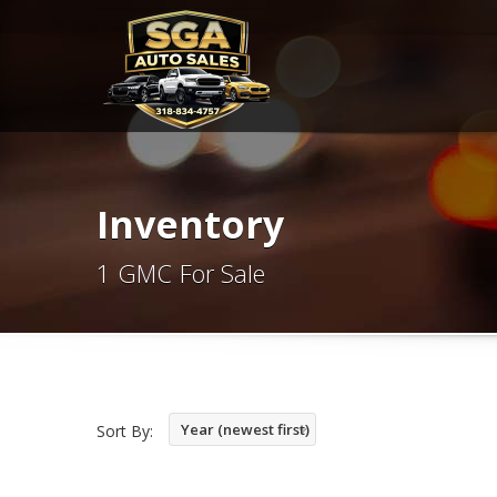
Inventory
1 GMC For Sale
Year (newest first)
Sort By: