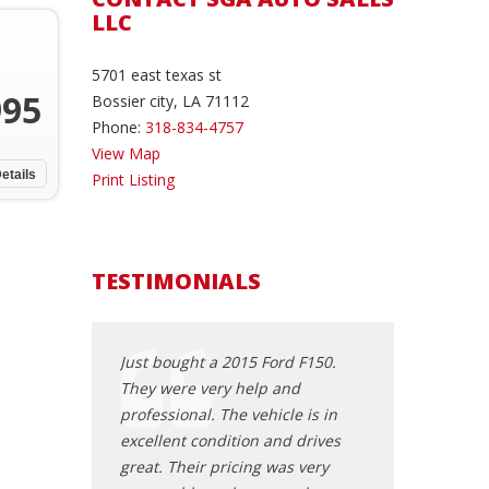
LLC
5701 east texas st
995
Bossier city, LA 71112
Phone:
318-834-4757
View Map
etails
Print Listing
TESTIMONIALS
y nice, smooth
Just bought a 2015 Ford F150.
I know Shelton p
 SGA. Most
They were very help and
honest, straigh
environment you
professional. The vehicle is in
trustworthy Chr
 Made it so
excellent condition and drives
and business ma
Hats off to guys
great. Their pricing was very
you with integri