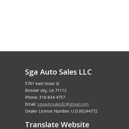
Sga Auto Sales LLC
5701 east texas st
Bossier city, LA 71112
Phone: 318-834-4757
Email:
sgaautosalesllc@gmail.com
Dealer License Number: U.D.00244772
Translate Website