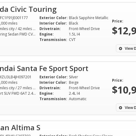
da Civic Touring
FC1F91JE001177
Exterior Color:
Black Sapphire Metallic
Price:
,000 miles
Interior Color:
Black
$12,
32 miles city / 42 miles hwy
Drivetrain:
Front-Wheel Drive
Touring Sedan FWD CVT 1.5L I4
Engine:
1.5L I4
Transmission:
CVT
View D
dai Santa Fe Sport Sport
MZU3LB4JH097201
Exterior Color:
Silver
Price:
,000 miles
Interior Color:
Beige
$10,
21 miles city / 27 miles hwy
Drivetrain:
Front-Wheel Drive
Sport SUV FWD 6AT 2.4L I4
Engine:
2.4L I4
Transmission:
Automatic
I really needed a good, reliable
I recently purcha
car—easy on the pocketbook. Mr.
Chevy Equinox fr
View D
Shelton at SGA Auto had the
and love it! Mr. 
perfect vehicle and he made sure
whole buying exp
an Altima S
everything was in order down to
free. I found him 