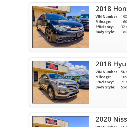
2018 Hon
VIN Number:
19X
Mileage:
160
Efficiency:
Body Style:
2018 Hyun
VIN Number:
5N
Mileage:
109
Efficiency:
Body Style:
2020 Niss