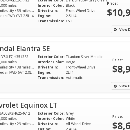
4BL4BV6LC207792
Exterior Color:
Dark Shadow Grey Clearcoat Metallic
the detail—including extra keys
and down to Earth
Price:
,000 miles
Interior Color:
Black
which would’ve been expensive
time. He went out
$10,
28 miles city / 39 miles hwy
Drivetrain:
Front-Wheel Drive
to replace. I really appreciate his
make sure all my
edan FWD CVT 2.5L I4
Engine:
2.5L I4
Transmission:
CVT
expertise in getting me a vehicle I
answered and took
absolutely love for a price I
over everything I
View D
absolutely love! If you want the
to make sure I wa
right car at the right price, see
knowledgeable a
dai Elantra SE
Shelton at SGA!!
purchase. I high
SGA auto to anyon
D74LF7JH351383
Exterior Color:
Titanium Silver Metallic
Price:
Tina Sheffield - Bossier
,000 miles
Interior Color:
Beige
market to buy a c
$8,
29 miles city / 38 miles hwy
City
Drivetrain:
Front-Wheel Drive
SE Sedan FWD 6AT 2.0L I4
Engine:
2L I4
Tracy Burke -
Transmission:
Automatic
View D
vrolet Equinox LT
NALCEK3H6254612
Exterior Color:
Grey
Price:
,000 miles
Interior Color:
White
$8,
20 miles city / 29 miles hwy
Drivetrain:
All-Wheel Drive
V
Engine:
2.4L I4