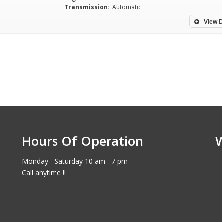
Transmission:
Automatic
View D
Hours Of Operation
Monday - Saturday 10 am - 7 pm
Call anytime !!