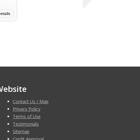
etails
Website
Contact Us / Map
Privacy Policy
Terms of Use
Testimonials
Sitemap
Credit Approval