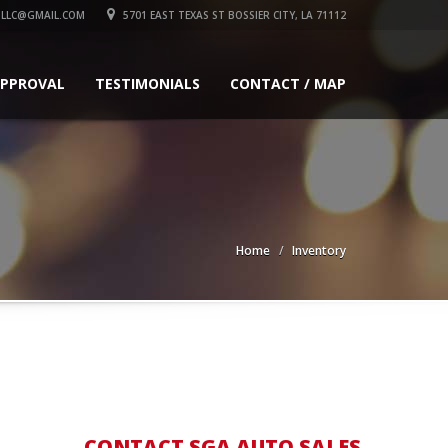
LLC@GMAIL.COM
5701 EAST TEXAS ST BOSSIER CITY, LA 71112
APPROVAL
TESTIMONIALS
CONTACT / MAP
Home
Inventory
CONTACT SGA AUTO SALES