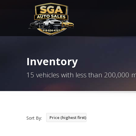
Inventory
15 vehicles with less than 200,000 m
Price (highest first)
Sort By: