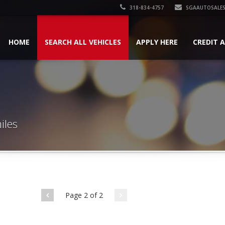
318-834-4757
SGAAUTOSALES
HOME
SEARCH ALL VEHICLES
APPLY HERE
CREDIT 
iles
Page 2 of 2