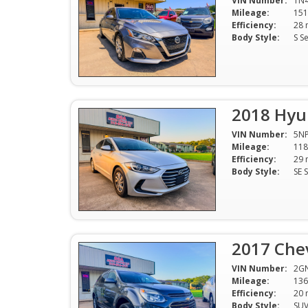
VIN Number:
1N
Mileage:
151
Efficiency:
Body Style:
S S
2018 Hyun
VIN Number:
5NP
Mileage:
118
Efficiency:
Body Style:
2017 Che
VIN Number:
2G
Mileage:
136
Efficiency:
Body Style:
SU