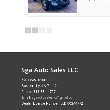
1
2
Sga Auto Sales LLC
5701 east texas st
Bossier city, LA 71112
Phone: 318-834-4757
Email:
sgaautosalesllc@gmail.com
Dealer License Number: U.D.00244772