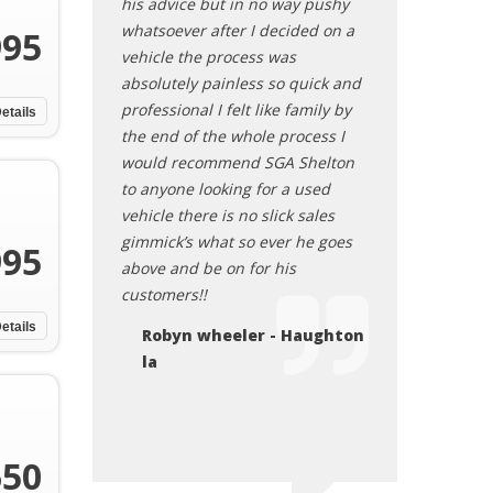
 the entire
his advice but in no way pushy
The vehicle runs
 of his way to
whatsoever after I decided on a
squeaky clean. I
995
 questions were
vehicle the process was
recommend this
 his time to go
absolutely painless so quick and
Sheryl
 needed to know
professional I felt like family by
etails
s
the end of the whole process I
bout my
would recommend SGA Shelton
ly recommend
to anyone looking for a used
e who is in the
vehicle there is no slick sales
ar.
gimmick’s what so ever he goes
995
above and be on for his
 Keithville, LA
customers!!
etails
Robyn wheeler - Haughton
la
650