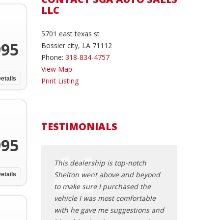
LLC
5701 east texas st
995
Bossier city, LA 71112
Phone:
318-834-4757
View Map
etails
Print Listing
TESTIMONIALS
995
sed a 2007
This dealership is top-notch
I had a very ple
om SGA auto
Shelton went above and beyond
here. Very frien
etails
Shelton made the
to make sure I purchased the
professional ser
erience stress
vehicle I was most comfortable
Knowledgeable a
to be sincere
with he gave me suggestions and
as well as honest